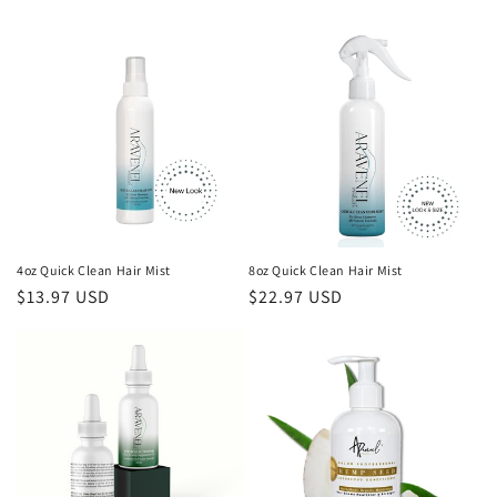
4oz Quick Clean Hair Mist
8oz Quick Clean Hair Mist
Regular
$13.97 USD
Regular
$22.97 USD
price
price