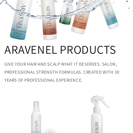
ARAVENEL PRODUCTS
GIVE YOUR HAIR AND SCALP WHAT IT DESERVES. SALON,
PROFESSIONAL STRENGTH FORMULAS. CREATED WITH 30
YEARS OF PROFESSIONAL EXPERIENCE.