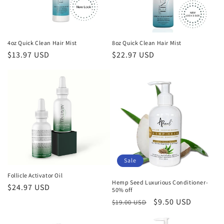
4oz Quick Clean Hair Mist
8oz Quick Clean Hair Mist
Regular
$13.97 USD
Regular
$22.97 USD
price
price
Sale
Follicle Activator Oil
Hemp Seed Luxurious Conditioner-
Regular
$24.97 USD
50% off
price
Regular
Sale
$9.50 USD
$19.00 USD
price
price