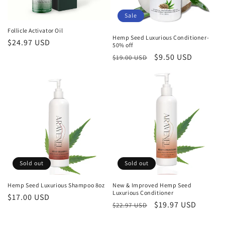
Sale
Follicle Activator Oil
Hemp Seed Luxurious Conditioner-
Regular
$24.97 USD
50% off
price
Regular
Sale
$9.50 USD
$19.00 USD
price
price
Sold out
Sold out
Hemp Seed Luxurious Shampoo 8oz
New & Improved Hemp Seed
Luxurious Conditioner
Regular
$17.00 USD
Regular
Sale
$19.97 USD
$22.97 USD
price
price
price