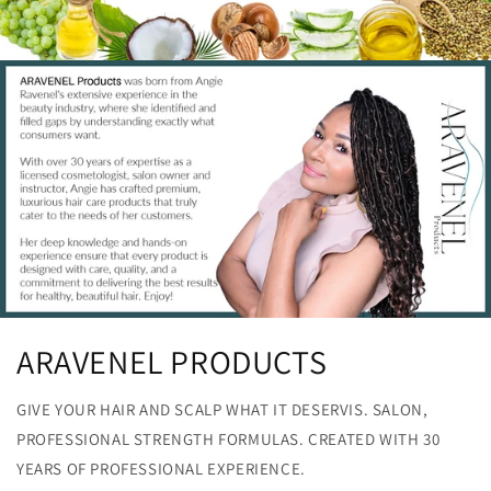
ARAVENEL PRODUCTS
GIVE YOUR HAIR AND SCALP WHAT IT DESERVIS. SALON,
PROFESSIONAL STRENGTH FORMULAS. CREATED WITH 30
YEARS OF PROFESSIONAL EXPERIENCE.