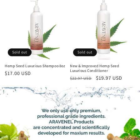
Sold out
Sold out
Hemp Seed Luxurious Shampoo 8oz
New & Improved Hemp Seed
Luxurious Conditioner
Regular
$17.00 USD
Regular
Sale
$19.97 USD
$22.97 USD
price
price
price