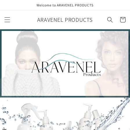
Skip to
Welcome to ARAVENEL PRODUCTS
content
ARAVENEL PRODUCTS
Cart